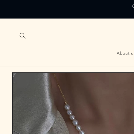
Skip to
content
About u
Skip to
product
information