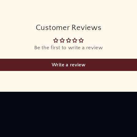
Customer Reviews
Be the first to write a review
Write a review