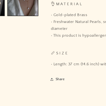
👌 M A T E R I A L
• Gold-plated Brass
• Freshwater Natural Pearls, 
diameter
• This product is hypoallergen
📏 S I Z E
• Length: 37 cm (14.6 inch) wi
Share