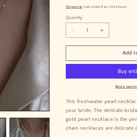
price
price
Shipping
calculated at checkout.
Quantity
Quantity
Decrease
Increase
quantity
quantity
for
for
Freshwater
Freshwater
Add t
Pearl
Pearl
Gold
Gold
Chain
Chain
Necklace
Necklace
More payme
This freshwater pearl necklace
your bride. The delicate brida
gold pearl necklace is the pe
chain necklaces are delicate a