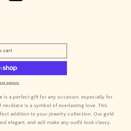
e
o
g
n
i
o
n
o cart
nt options
 is a perfect gift for any occasion, especially for
l necklace is a symbol of everlasting love. This
rfect addition to your jewelry collection. Our gold
nd elegant, and will make any outfit look classy.