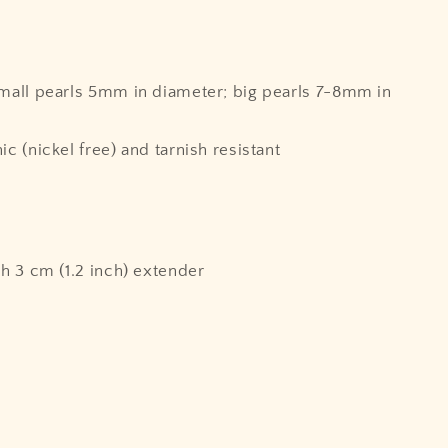
small pearls 5mm in diameter; big pearls 7-8mm in
ic (nickel free) and tarnish resistant
th 3 cm (1.2 inch) extender