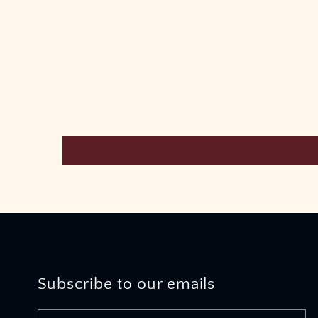
Subscribe to our emails